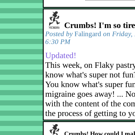
Crumbs! I'm so tir
Posted by
Falingard
on Friday,
6:30 PM
Updated!
This week, on Flaky pastr
know what's super not fun
You know what's super fu
migraine goes away! ... No
with the content of the com
the process of getting to yo
Crumbs! How could I mak