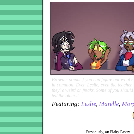
Brownie points if you can figure out what e
in common. Even Leslie, even the teacher, ev
they're weird or freaks. Some of you shoul
tell the others!
Featuring:
Leslie
,
Marelle
,
Mor