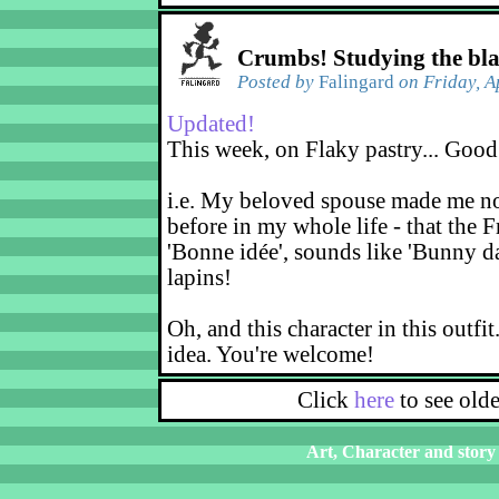
Crumbs! Studying the bl
Posted by
Falingard
on Friday, A
Updated!
This week, on Flaky pastry... Good
i.e. My beloved spouse made me not
before in my whole life - that the F
'Bonne idée', sounds like 'Bunny d
lapins!
Oh, and this character in this outfit
idea. You're welcome!
Click
here
to see old
Art, Character and story