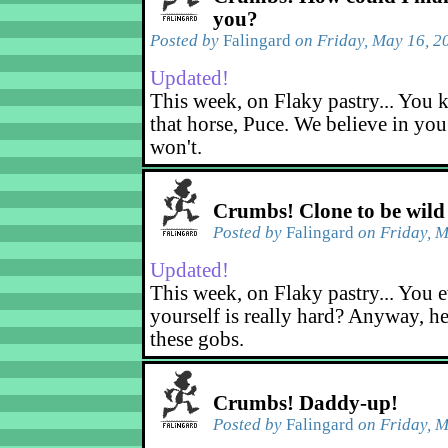
you?
Posted by
Falingard
on Friday, May 16, 2
Updated!
This week, on Flaky pastry... You k
that horse, Puce. We believe in yo
won't.
Crumbs! Clone to be wild
Posted by
Falingard
on Friday, M
Updated!
This week, on Flaky pastry... You e
yourself is really hard? Anyway, he
these gobs.
Crumbs! Daddy-up!
Posted by
Falingard
on Friday, M