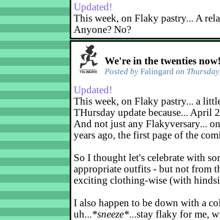
Updated!
This week, on Flaky pastry... A rel
Anyone? No?
We're in the twenties now
Posted by
Falingard
on Thursday,
Updated!
This week, on Flaky pastry... a littl
THursday update because... April 2
And not just any Flakyversary... on
years ago, the first page of the co
So I thought let's celebrate with s
appropriate outfits - but not from t
exciting clothing-wise (with hindsi
I also happen to be down with a co
uh...
*sneeze*
...stay flaky for me, w