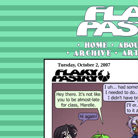
Tuesday, October 2, 2007