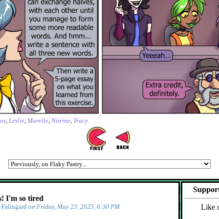
os
,
Leslie
,
Marelle
,
Nitrine
,
Tracy
Support
 I'm so tired
y
Falingard
on Friday, May 23, 2025, 6:30 PM
Like 