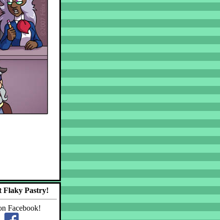
 Flaky Pastry!
on Facebook!