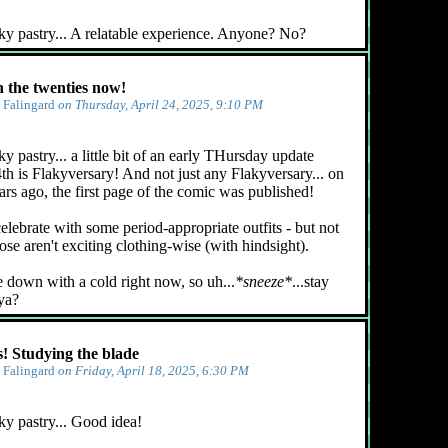
ky pastry... A relatable experience. Anyone? No?
n the twenties now!
y
Falingard
on Thursday, April 24, 2025, 9:10 PM
y pastry... a little bit of an early THursday update
4th is Flakyversary! And not just any Flakyversary... on
ars ago, the first page of the comic was published!
celebrate with some period-appropriate outfits - but not
ose aren't exciting clothing-wise (with hindsight).
e down with a cold right now, so uh...
*sneeze*
...stay
 ya?
 Studying the blade
y
Falingard
on Friday, April 18, 2025, 6:30 PM
ky pastry... Good idea!