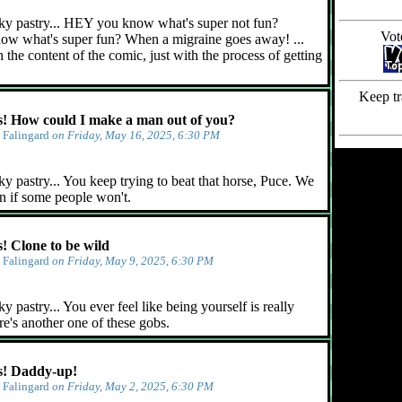
ky pastry... HEY you know what's super not fun?
Vot
ow what's super fun? When a migraine goes away! ...
 the content of the comic, just with the process of getting
Keep tr
 How could I make a man out of you?
y
Falingard
on Friday, May 16, 2025, 6:30 PM
y pastry... You keep trying to beat that horse, Puce. We
n if some people won't.
 Clone to be wild
y
Falingard
on Friday, May 9, 2025, 6:30 PM
 pastry... You ever feel like being yourself is really
e's another one of these gobs.
! Daddy-up!
y
Falingard
on Friday, May 2, 2025, 6:30 PM