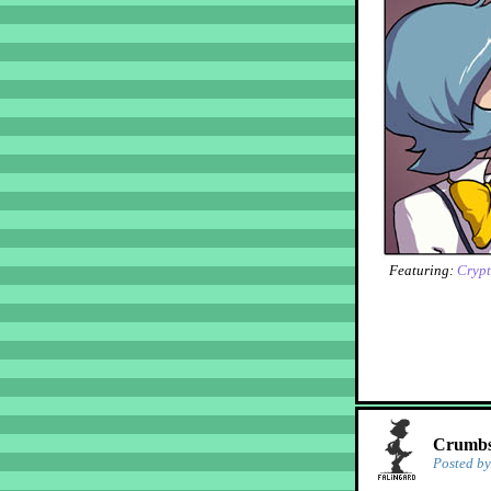
Featuring:
Crypt
Crumbs!
Posted b