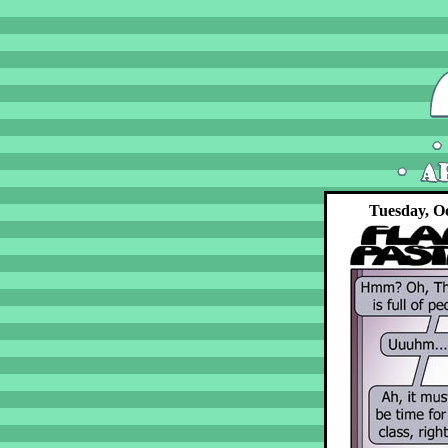
Tuesday, Oc