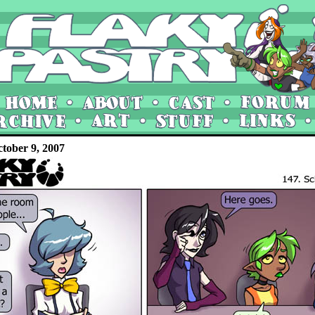
tober 9, 2007