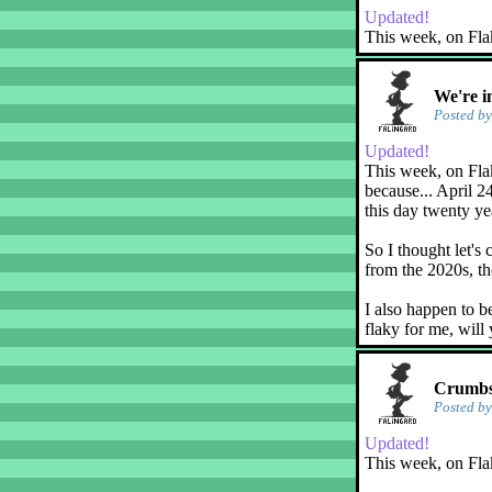
Updated!
This week, on Fla
We're i
Posted b
Updated!
This week, on Flak
because... April 2
this day twenty ye
So I thought let's 
from the 2020s, th
I also happen to b
flaky for me, will
Crumbs!
Posted b
Updated!
This week, on Fla