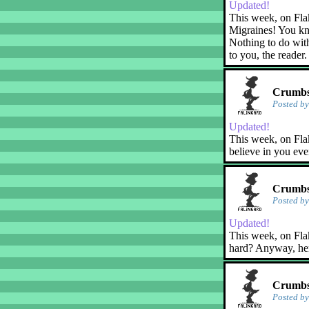
Updated!
This week, on Fla
Migraines! You kn
Nothing to do with
to you, the reader.
Crumbs!
Posted b
Updated!
This week, on Flak
believe in you eve
Crumbs!
Posted b
Updated!
This week, on Flaky
hard? Anyway, her
Crumbs
Posted b