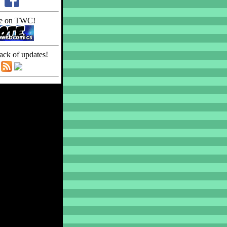
e on TWC!
ack of updates!