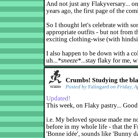
And not just any Flakyversary... on
years ago, the first page of the co
So I thought let's celebrate with s
appropriate outfits - but not from t
exciting clothing-wise (with hindsi
I also happen to be down with a co
uh...
*sneeze*
...stay flaky for me, w
Crumbs! Studying the bl
Posted by
Falingard
on Friday, A
Updated!
This week, on Flaky pastry... Good
i.e. My beloved spouse made me not
before in my whole life - that the F
'Bonne idée', sounds like 'Bunny d