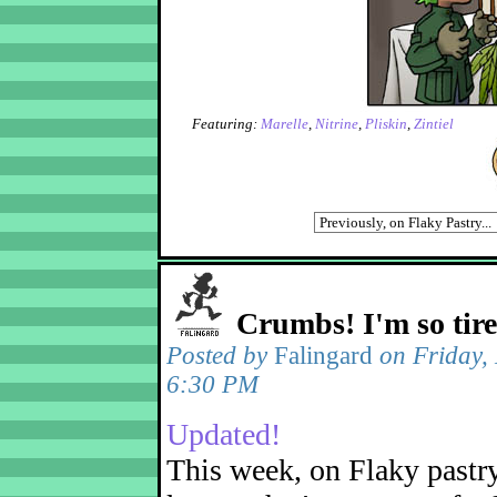
Featuring:
Marelle
,
Nitrine
,
Pliskin
,
Zintiel
Crumbs! I'm so tir
Posted by
Falingard
on Friday,
6:30 PM
Updated!
This week, on Flaky pastr