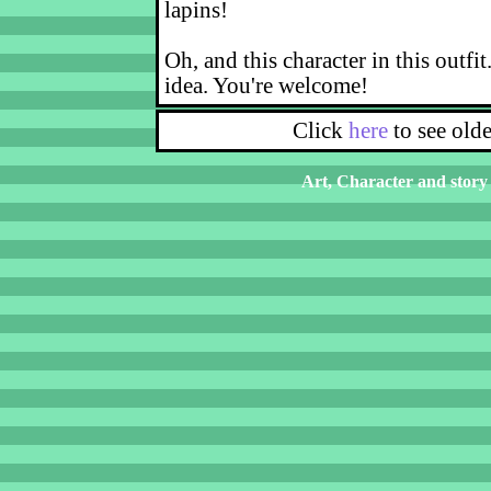
lapins!
Oh, and this character in this outfit
idea. You're welcome!
Click
here
to see old
Art, Character and story