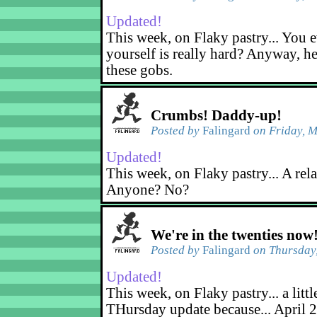
Updated!
This week, on Flaky pastry... You e
yourself is really hard? Anyway, he
these gobs.
Crumbs! Daddy-up!
Posted by
Falingard
on Friday, M
Updated!
This week, on Flaky pastry... A rel
Anyone? No?
We're in the twenties now
Posted by
Falingard
on Thursday,
Updated!
This week, on Flaky pastry... a littl
THursday update because... April 2