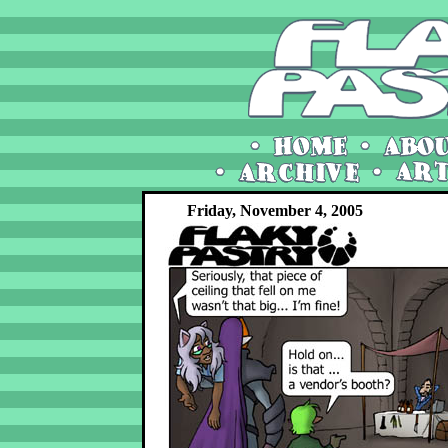
Friday, November 4, 2005