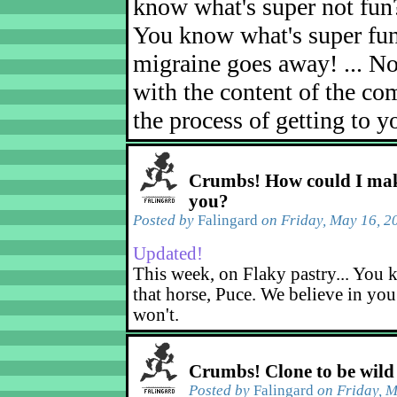
know what's super not fun
You know what's super fu
migraine goes away! ... No
with the content of the com
the process of getting to yo
Crumbs! How could I mak
you?
Posted by
Falingard
on Friday, May 16, 2
Updated!
This week, on Flaky pastry... You k
that horse, Puce. We believe in yo
won't.
Crumbs! Clone to be wild
Posted by
Falingard
on Friday, M