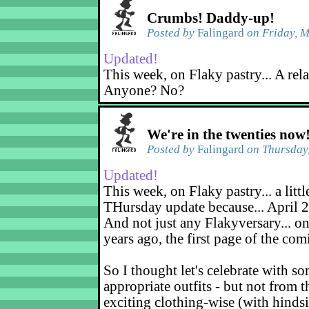
Crumbs! Daddy-up!
Posted by
Falingard
on Friday, M
Updated!
This week, on Flaky pastry... A rel
Anyone? No?
We're in the twenties now
Posted by
Falingard
on Thursday,
Updated!
This week, on Flaky pastry... a littl
THursday update because... April 2
And not just any Flakyversary... on
years ago, the first page of the co
So I thought let's celebrate with s
appropriate outfits - but not from t
exciting clothing-wise (with hindsi