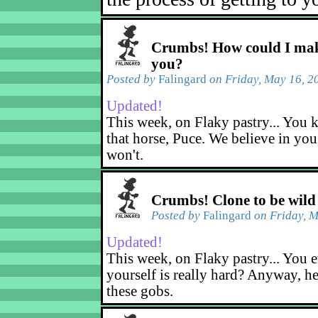
Crumbs! How could I mak
you?
Posted by
Falingard
on Friday, May 16, 2
Updated!
This week, on Flaky pastry... You k
that horse, Puce. We believe in yo
won't.
Crumbs! Clone to be wild
Posted by
Falingard
on Friday, M
Updated!
This week, on Flaky pastry... You e
yourself is really hard? Anyway, he
these gobs.