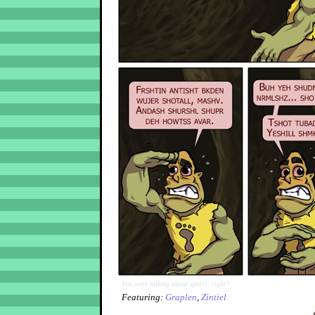
You were talking about sports, right?
Featuring:
Graplen
,
Zintiel