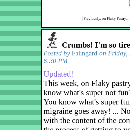
Crumbs! I'm so tir
Posted by
Falingard
on Friday,
6:30 PM
Updated!
This week, on Flaky pastr
know what's super not fun
You know what's super fu
migraine goes away! ... No
with the content of the com
the process of getting to yo