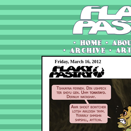
Friday, March 16, 2012