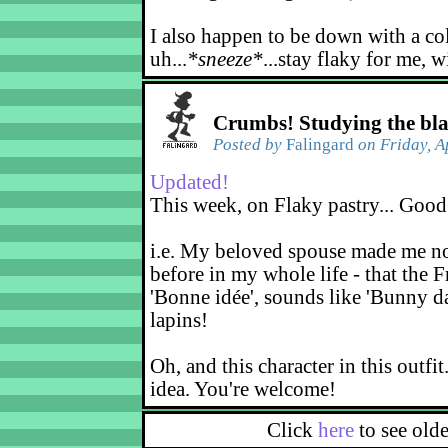
I also happen to be down with a co
uh...
*sneeze*
...stay flaky for me, w
Crumbs! Studying the bl
Posted by
Falingard
on Friday, A
Updated!
This week, on Flaky pastry... Good
i.e. My beloved spouse made me not
before in my whole life - that the F
'Bonne idée', sounds like 'Bunny d
lapins!
Oh, and this character in this outfit
idea. You're welcome!
Click
here
to see old