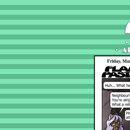
Friday, Ma