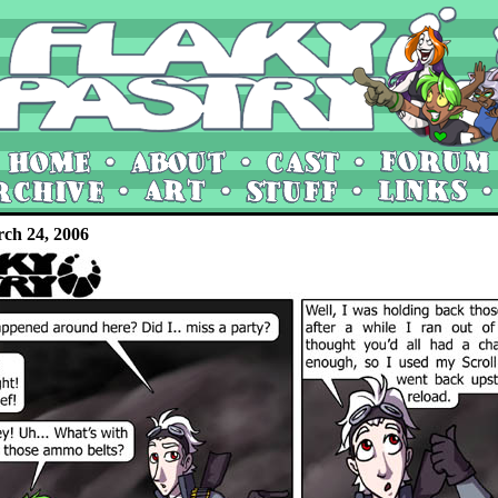
rch 24, 2006