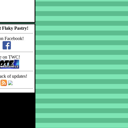
 Flaky Pastry!
on Facebook!
e on TWC!
ack of updates!