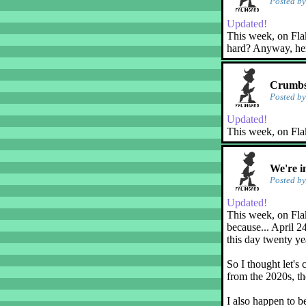
Posted b
Updated!
This week, on Flaky
hard? Anyway, her
Crumbs
Posted b
Updated!
This week, on Fla
We're i
Posted b
Updated!
This week, on Flak
because... April 2
this day twenty ye
So I thought let's 
from the 2020s, th
I also happen to b