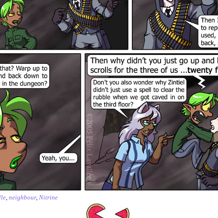
le
,
neighbour
,
Nitrine