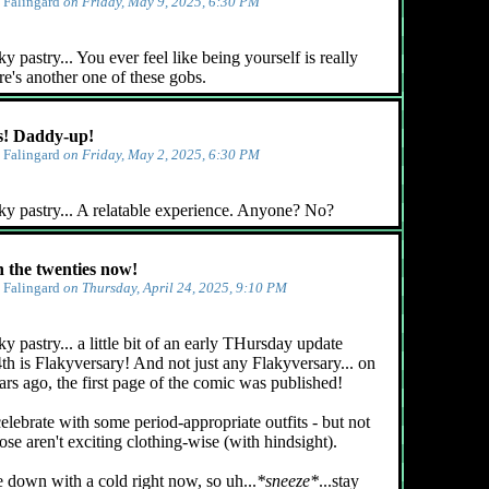
y
Falingard
on Friday, May 9, 2025, 6:30 PM
 pastry... You ever feel like being yourself is really
e's another one of these gobs.
! Daddy-up!
y
Falingard
on Friday, May 2, 2025, 6:30 PM
ky pastry... A relatable experience. Anyone? No?
n the twenties now!
y
Falingard
on Thursday, April 24, 2025, 9:10 PM
y pastry... a little bit of an early THursday update
4th is Flakyversary! And not just any Flakyversary... on
ars ago, the first page of the comic was published!
celebrate with some period-appropriate outfits - but not
ose aren't exciting clothing-wise (with hindsight).
e down with a cold right now, so uh...
*sneeze*
...stay