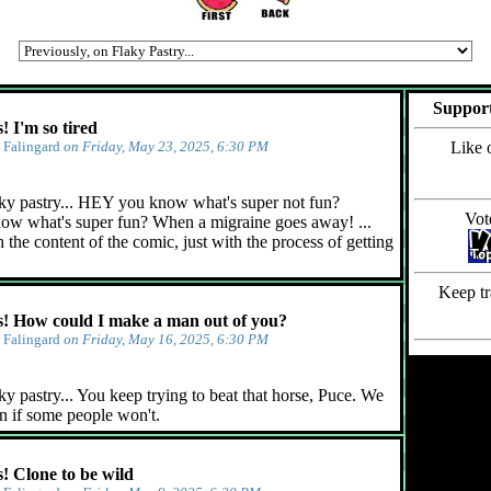
Support
 I'm so tired
y
Falingard
on Friday, May 23, 2025, 6:30 PM
Like 
ky pastry... HEY you know what's super not fun?
Vot
ow what's super fun? When a migraine goes away! ...
 the content of the comic, just with the process of getting
Keep tr
 How could I make a man out of you?
y
Falingard
on Friday, May 16, 2025, 6:30 PM
y pastry... You keep trying to beat that horse, Puce. We
n if some people won't.
 Clone to be wild