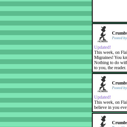
Crumbs!
Posted b
Updated!
This week, on Fla
Migraines! You kn
Nothing to do with
to you, the reader.
Crumbs!
Posted b
Updated!
This week, on Flak
believe in you eve
Crumbs!