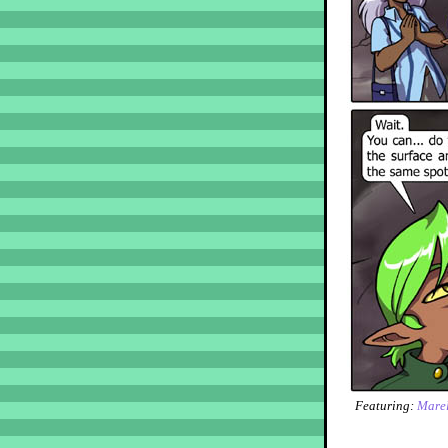
Featuring:
Marel