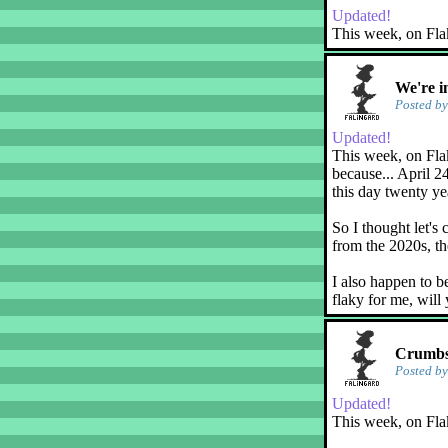
Updated!
This week, on Fla
We're i
Posted b
Updated!
This week, on Flak
because... April 2
this day twenty ye
So I thought let's 
from the 2020s, th
I also happen to b
flaky for me, will
Crumbs!
Posted b
Updated!
This week, on Fla