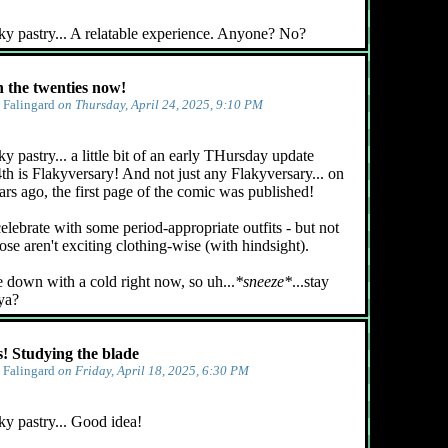
ky pastry... A relatable experience. Anyone? No?
n the twenties now!
y
Falingard
on Thursday, April 24, 2025, 9:10 PM
y pastry... a little bit of an early THursday update
4th is Flakyversary! And not just any Flakyversary... on
ars ago, the first page of the comic was published!
celebrate with some period-appropriate outfits - but not
ose aren't exciting clothing-wise (with hindsight).
e down with a cold right now, so uh...
*sneeze*
...stay
 ya?
 Studying the blade
y
Falingard
on Friday, April 18, 2025, 6:30 PM
ky pastry... Good idea!