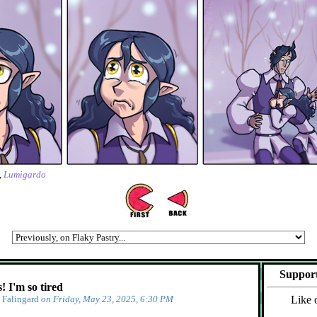
,
Lumigardo
Support
 I'm so tired
y
Falingard
on Friday, May 23, 2025, 6:30 PM
Like 