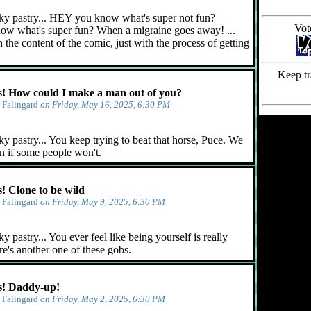
ky pastry... HEY you know what's super not fun?
Vot
ow what's super fun? When a migraine goes away! ...
 the content of the comic, just with the process of getting
Keep tr
 How could I make a man out of you?
y
Falingard
on Friday, May 16, 2025, 6:30 PM
y pastry... You keep trying to beat that horse, Puce. We
n if some people won't.
 Clone to be wild
y
Falingard
on Friday, May 9, 2025, 6:30 PM
 pastry... You ever feel like being yourself is really
e's another one of these gobs.
! Daddy-up!
y
Falingard
on Friday, May 2, 2025, 6:30 PM