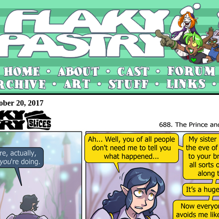
ober 20, 2017