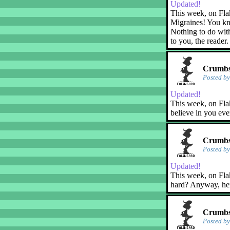
Updated!
This week, on Fla
Migraines! You kn
Nothing to do with
to you, the reader.
Crumbs!
Posted b
Updated!
This week, on Flak
believe in you eve
Crumbs!
Posted b
Updated!
This week, on Flaky
hard? Anyway, her
Crumbs
Posted b