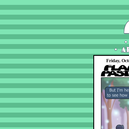
Friday, Oct