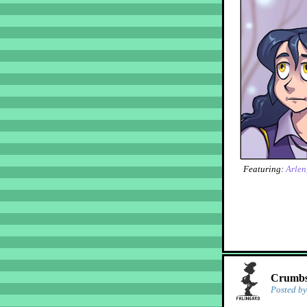
Featuring:
Arlen
Crumbs!
Posted b