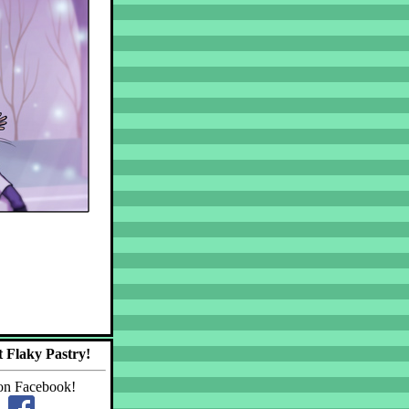
 Flaky Pastry!
on Facebook!