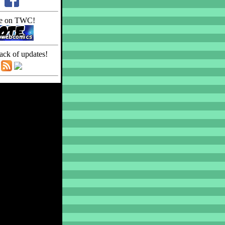
e on TWC!
ack of updates!