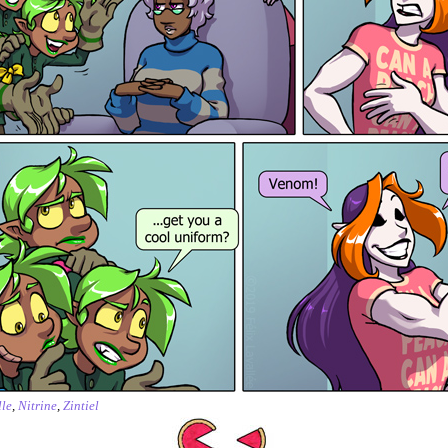
le
,
Nitrine
,
Zintiel