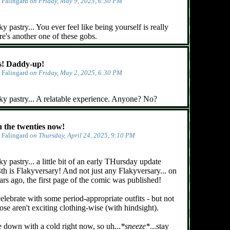
y
Falingard
on Friday, May 9, 2025, 6:30 PM
 pastry... You ever feel like being yourself is really
e's another one of these gobs.
! Daddy-up!
y
Falingard
on Friday, May 2, 2025, 6:30 PM
ky pastry... A relatable experience. Anyone? No?
n the twenties now!
y
Falingard
on Thursday, April 24, 2025, 9:10 PM
y pastry... a little bit of an early THursday update
4th is Flakyversary! And not just any Flakyversary... on
ars ago, the first page of the comic was published!
celebrate with some period-appropriate outfits - but not
ose aren't exciting clothing-wise (with hindsight).
e down with a cold right now, so uh...
*sneeze*
...stay