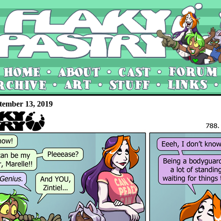
tember 13, 2019