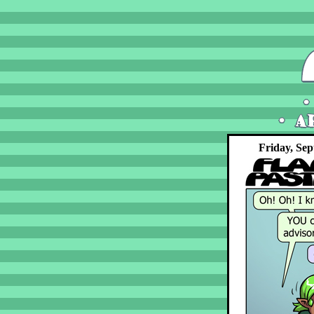
Friday, Sep