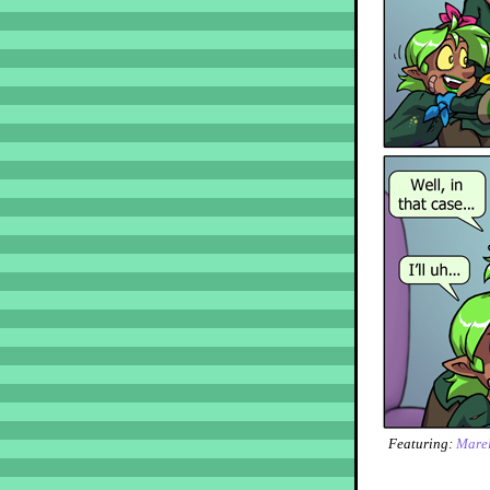
Featuring:
Marel