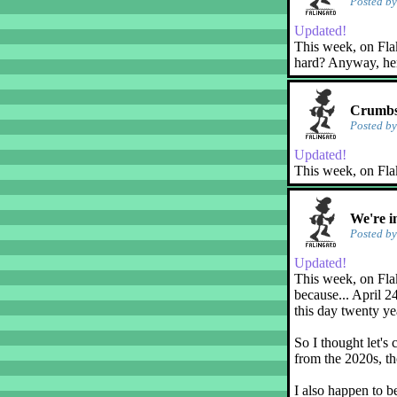
Posted b
Updated!
This week, on Flaky
hard? Anyway, her
Crumbs
Posted b
Updated!
This week, on Fla
We're i
Posted b
Updated!
This week, on Flak
because... April 2
this day twenty ye
So I thought let's 
from the 2020s, th
I also happen to b