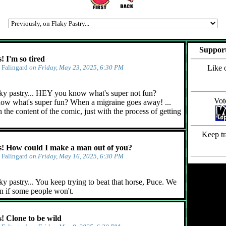
Support
 I'm so tired
y
Falingard
on Friday, May 23, 2025, 6:30 PM
Like 
ky pastry... HEY you know what's super not fun?
Vot
ow what's super fun? When a migraine goes away! ...
 the content of the comic, just with the process of getting
Keep tr
 How could I make a man out of you?
y
Falingard
on Friday, May 16, 2025, 6:30 PM
y pastry... You keep trying to beat that horse, Puce. We
n if some people won't.
 Clone to be wild