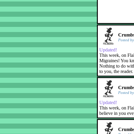
Crumbs!
Posted b
Updated!
This week, on Fla
Migraines! You kn
Nothing to do with
to you, the reader.
Crumbs!
Posted b
Updated!
This week, on Flak
believe in you eve
Crumbs!