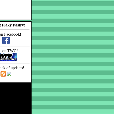
 Flaky Pastry!
on Facebook!
e on TWC!
ack of updates!