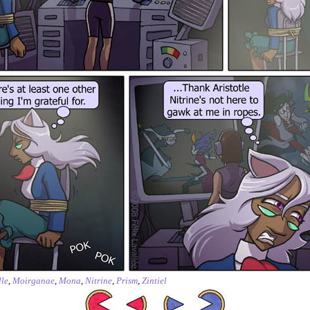
le
,
Moirganae
,
Mona
,
Nitrine
,
Prism
,
Zintiel