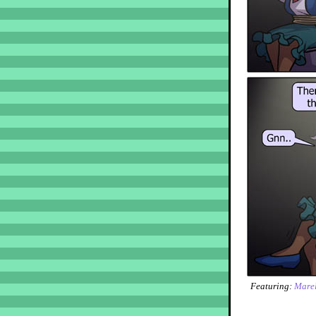
Featuring:
Marel