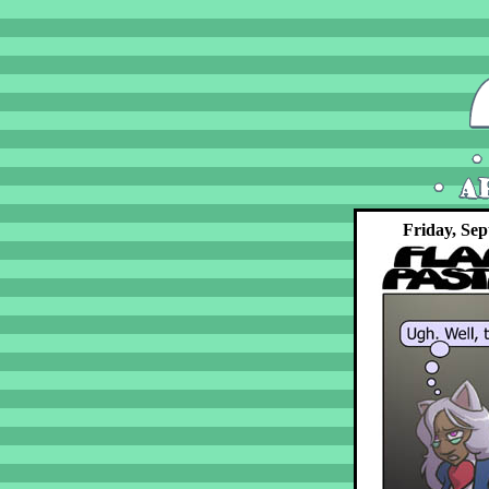
Friday, Sep