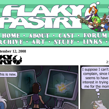
tember 12, 2008