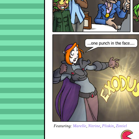
Featuring:
Marelle
,
Nitrine
,
Pliskin
,
Zintiel