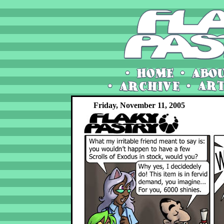
Friday, November 11, 2005