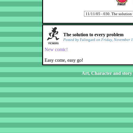
The solution to every problem
Posted by
Falingard
on Friday, November 1
New comic!
Easy come, easy go!
Art, Character and story