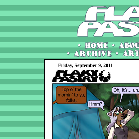
Friday, September 9, 2011