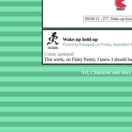
Wake-up hold-up
Posted by
Falingard
on Friday, September 
Comic updated!
This week, on Flaky Pastry, I knew I should h
Art, Character and story