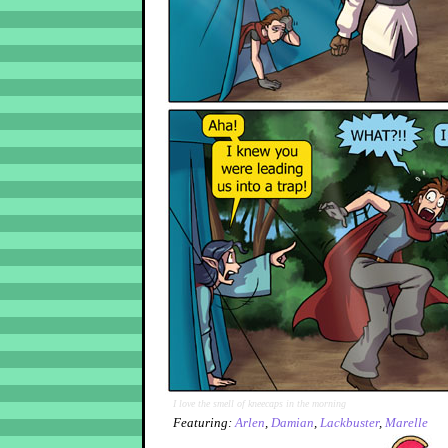
I love the smell of kneecaps in the morning
Featuring:
Arlen
,
Damian
,
Lackbuster
,
Marelle