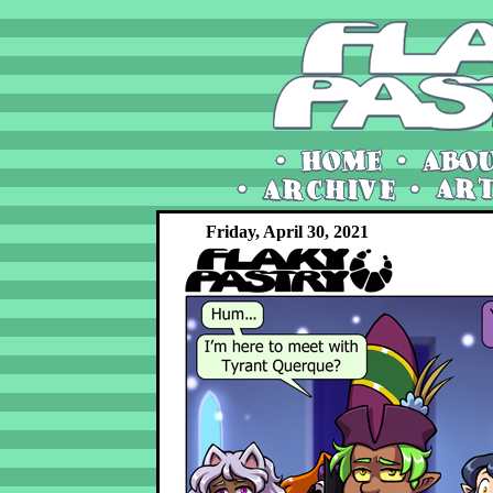
Friday, April 30, 2021