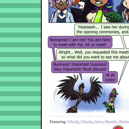
Let's get down to business... to defeat the Huns
Featuring:
Cheeky
,
Chucko
,
Arlen
,
Marelle
,
Nitrin