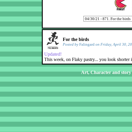
For the birds
Posted by
Falingard
on Friday, April 30, 2
Updated!
This week, on Flaky pastry... you look shorter 
Art, Character and story